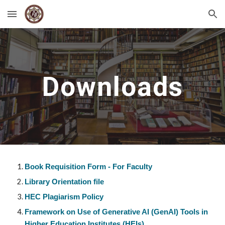
Skip to main content
Skip to navigation
Downloads
Book Requisition Form - For Faculty
Library Orientation file
HEC Plagiarism Policy
Framework on Use of Generative AI (GenAI) Tools in
Higher Education Institutes (HEIs)