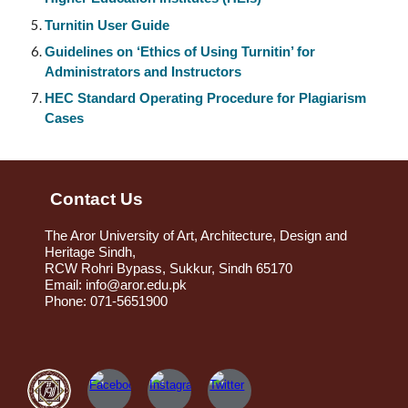
Turnitin User Guide
Guidelines on ‘Ethics of Using Turnitin’ for
Administrators and Instructors
HEC Standard Operating Procedure for Plagiarism
Cases
Contact Us
The Aror University of Art, Architecture, Design and
Heritage Sindh,
RCW Rohri Bypass, Sukkur, Sindh 65170
Email: info@aror.edu.pk
Phone: 071-5651900