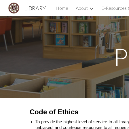
LIBRARY
Home
About
E-Resources 
Sk
P
Code of Ethics
To provide the highest level of service to all lib
unbiased, and courteous responses to all request