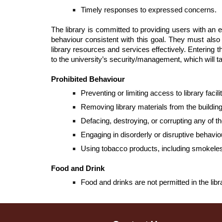
Timely responses to expressed concerns.
The library is committed to providing users with an 
behaviour consistent with this goal. They must also a
library resources and services effectively. Entering 
to the university’s security/management, which will t
Prohibited Behaviour
Preventing or limiting access to library faci
Removing library materials from the buildin
Defacing, destroying, or corrupting any of th
Engaging in disorderly or disruptive behavio
Using tobacco products, including smokele
Food and Drink
Food and drinks are not permitted in the libr