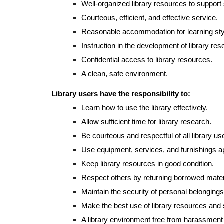
Well-organized library resources to support
Courteous, efficient, and effective service.
Reasonable accommodation for learning sty
Instruction in the development of library rese
Confidential access to library resources.
A clean, safe environment.
Library users have the responsibility to:
Learn how to use the library effectively.
Allow sufficient time for library research.
Be courteous and respectful of all library us
Use equipment, services, and furnishings ap
Keep library resources in good condition.
Respect others by returning borrowed mater
Maintain the security of personal belongings
Make the best use of library resources and 
A library environment free from harassment