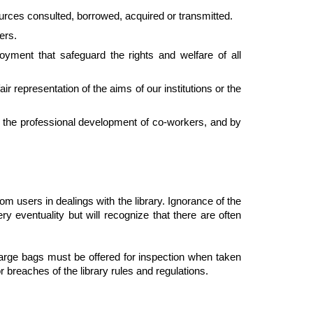
sources consulted, borrowed, acquired or transmitted.
ers.
oyment that safeguard the rights and welfare of all
ir representation of the aims of our institutions or the
g the professional development of co-workers, and by
om users in dealings with the library. Ignorance of the
ry eventuality but will recognize that there are often
 large bags must be offered for inspection when taken
r breaches of the library rules and regulations.