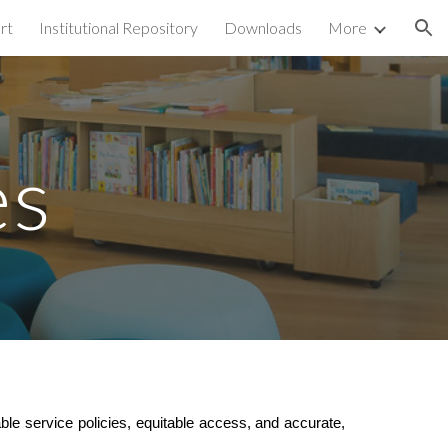
rt
Institutional Repository
Downloads
More
ion
es
able service policies, equitable access, and accurate,