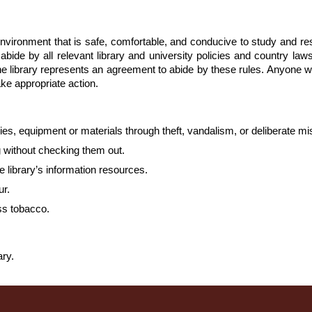
environment that is safe, comfortable, and conducive to study and r
bide by all relevant library and university policies and country laws
the library represents an agreement to abide by these rules. Anyone 
ake appropriate action.
lities, equipment or materials through theft, vandalism, or deliberate m
g without checking them out.
e library’s information resources.
ur.
ss tobacco.
ary.