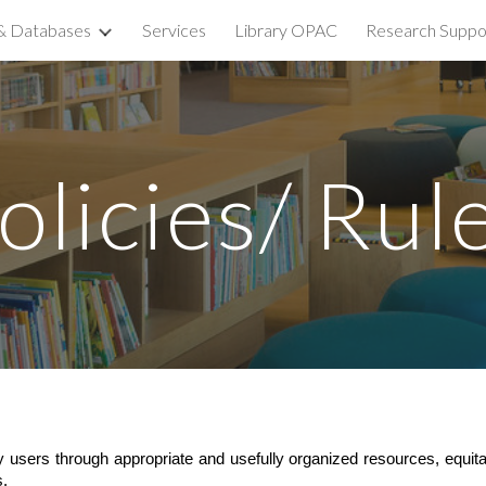
& Databases
Services
Library OPAC
Research Suppo
ip to main content
Skip to navigat
olicies/ Rul
rary users through appropriate and usefully organized resources, equit
s.