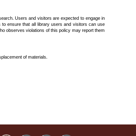
esearch. Users and visitors are expected to engage in
 to ensure that all library users and visitors can use
who observes violations of this policy may report them
isplacement of materials.