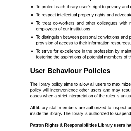
To protect each library user`s right to privacy and
To respect intellectual property rights and advocat
To treat co-workers and other colleagues with r
employees of our institutions.
To distinguish between personal convictions and prof
provision of access to their information resources.
To strive for excellence in the profession by ma
fostering the aspirations of potential members of t
User Behaviour Policies
The library policy aims to allow all users to maximize
policy will inconvenience other users and may result 
cases when a strict interpretation of the rules is unjust
All library staff members are authorized to inspect 
inside the library. The library is authorized to suspen
Patron Rights & Responsibilities Library users ha