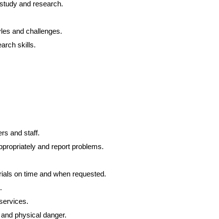
 study and research.
les and challenges.
arch skills.
ers and staff.
propriately and report problems.
ials on time and when requested.
.
services.
 and physical danger.