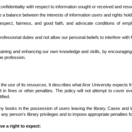
 confidentiality with respect to information sought or received and re
e a balance between the interests of information users and rights hold
espect, fairness, and good faith, and advocate conditions of empl
essional duties and not allow our personal beliefs to interfere with fa
intaining and enhancing our own knowledge and skills, by encouragin
he profession.
 the use of its resources. It describes what Aror University expects fr
in fines or other penalties. The policy will not attempt to cover eve
ified.
any books in the possession of users leaving the library. Cases and
d any person's library privileges and to impose appropriate penalties fo
ve a right to expect: