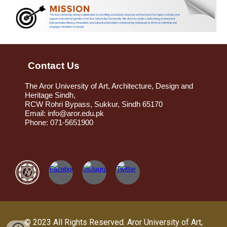
Contact Us
The Aror University of Art, Architecture, Design and
Heritage Sindh,
RCW Rohri Bypass, Sukkur, Sindh 65170
Email: info@aror.edu.pk
Phone: 071-5651900
© 2023 All Rights Reserved.
Aror University of Art,