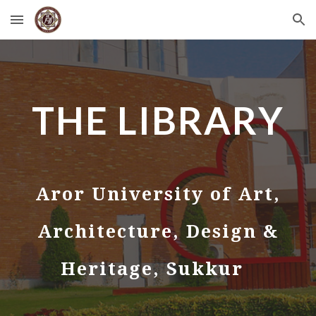
Skip to main content
Skip to navigation
THE LIBRARY
Aror University of Art,
Architecture, Design &
Heritage, Sukkur