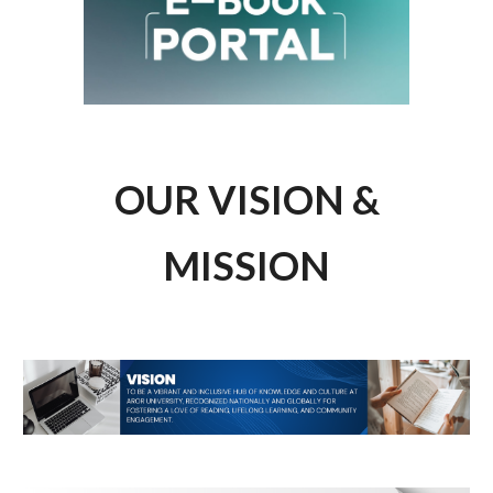
OUR VISION &
MISSION