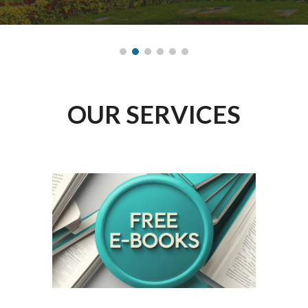
OUR SERVICES